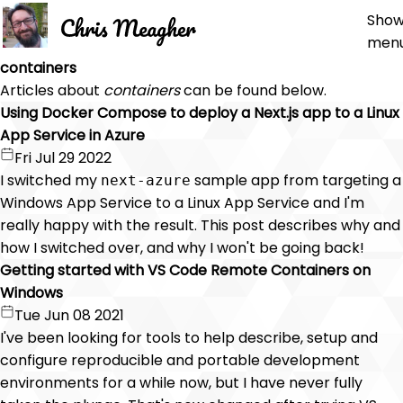
Sho
men
containers
Articles about
containers
can be found below.
Using Docker Compose to deploy a Next.js app to a Linux
App Service in Azure
Fri Jul 29 2022
I switched my
sample app from targeting a
next-azure
Windows App Service to a Linux App Service and I'm
really happy with the result. This post describes why and
how I switched over, and why I won't be going back!
Getting started with VS Code Remote Containers on
Windows
Tue Jun 08 2021
I've been looking for tools to help describe, setup and
configure reproducible and portable development
environments for a while now, but I have never fully