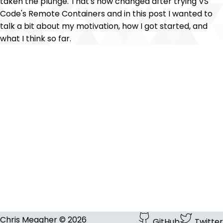
taken the plunge. That's now changed after trying VS
Code's Remote Containers and in this post I wanted to
talk a bit about my motivation, how I got started, and
what I think so far.
Chris Meagher © 2026
GitHub
Twitter